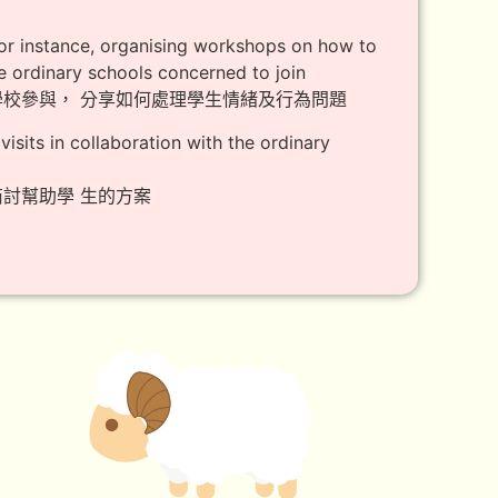
 for instance, organising workshops on how to
he ordinary schools concerned to join
學校參與， 分享如何處理學生情緒及行為問題
isits in collaboration with the ordinary
討幫助學 生的方案