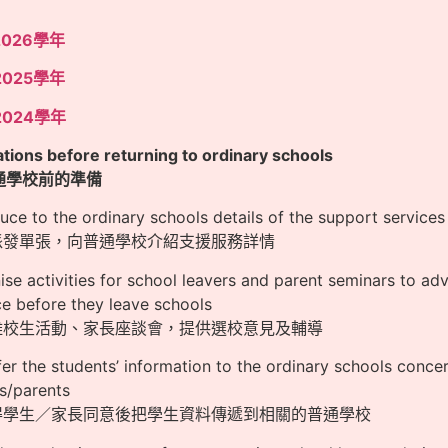
2026學年
2025學年
2024學年
tions before returning to ordinary schools
通學校前的準備
duce to the ordinary schools details of the support services 
過派發單張，向普通學校介紹支援服務詳情
ise activities for school leavers and parent seminars to a
e before they leave schools
行離校生活動、家長座談會，提供選校意見及輔導
fer the students’ information to the ordinary schools conc
s/parents
取得學生／家長同意後把學生資料傳遞到相關的普通學校