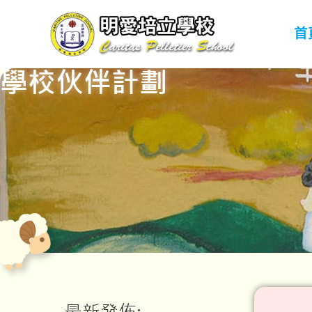
首
學校伙伴計劃