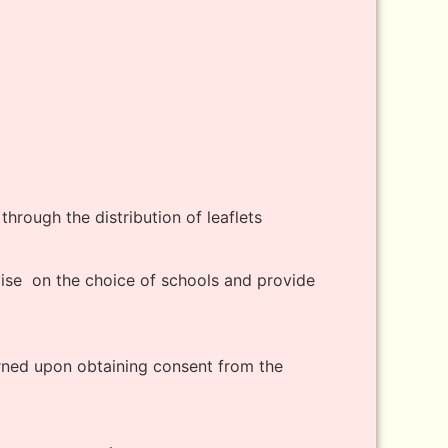
through the distribution of leaflets
dvise on the choice of schools and provide
erned upon obtaining consent from the