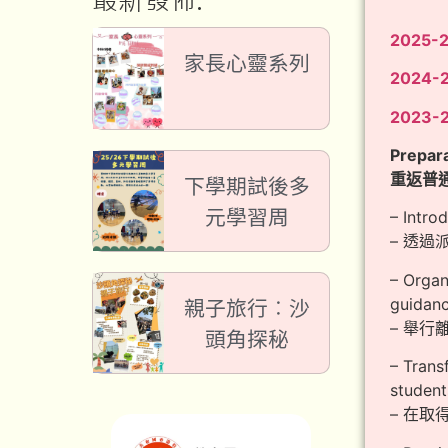
最新發佈:
2025-
家長心靈系列
2024-
2023-
Prepara
重返普
下學期試後多
元學習周
– Intro
– 透
– Organ
guidanc
親子旅行︰沙
– 舉
頭角探秘
– Trans
student
– 在