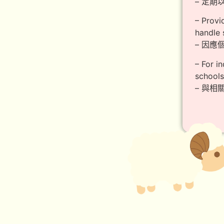
– 定
– Provi
handle 
– 因
– For i
schools
– 與