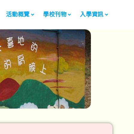
活動概覽
學校刊物
入學資訊