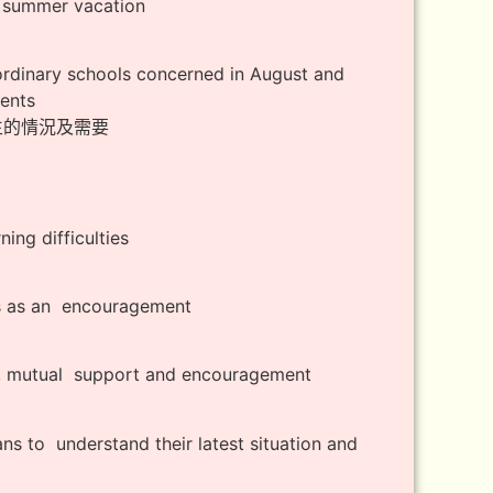
g summer vacation
ordinary schools concerned in August and
dents
學生的情況及需要
ing difficulties
rs as an encouragement
ng, mutual support and encouragement
ans to understand their latest situation and