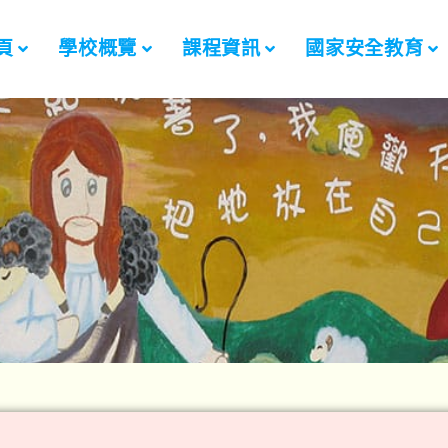
頁
學校概覽
課程資訊
國家安全教育