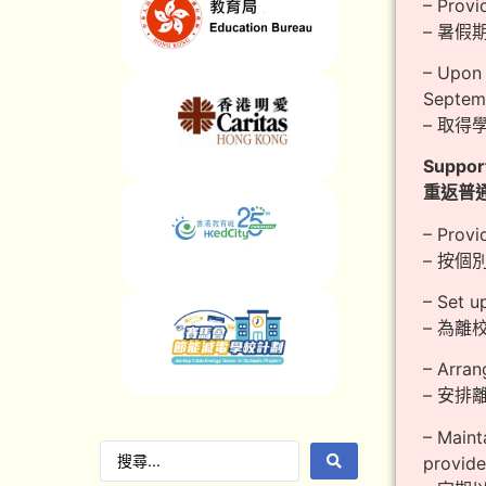
– Provi
– 暑
– Upon 
Septemb
– 取得
Support
重返普
– Provi
– 按
– Set u
– 為
– Arran
– 安
– Maint
provide