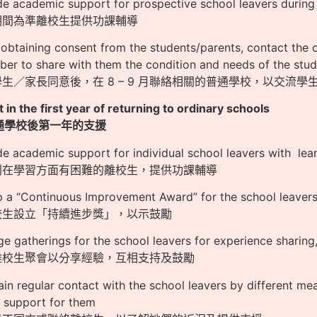
de academic support for prospective school leavers durin
假期間為準離校生提供功課輔導
obtaining consent from the students/parents, contact the 
er to share with them the condition and needs of the stu
學生／家長同意後，在 8 – 9 月聯絡相關的普通學校，以交流
 in the first year of returning to ordinary schools
通學校後第一年的支援
de academic support for individual school leavers with learn
個別在學習方面有困難的離校生，提供功課輔導
p a “Continuous Improvement Award” for the school leave
離校生設立「持續進步獎」，以示鼓勵
ge gatherings for the school leavers for experience shari
排離校生聚會以分享經驗，互相支持及鼓勵
ain regular contact with the school leavers by different me
 support for them