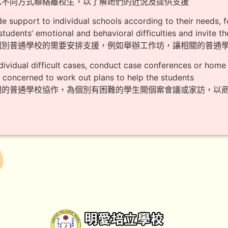
期以不同方式聯絡離校生，以了解她們的近況及提供支援
de support to individual schools according to their needs,
students’ emotional and behavioral difficulties and invite t
應個別普通學校的需要安排支援，例如舉辦工作坊，讓相關的普通
ndividual difficult cases, conduct case conferences or home v
 concerned to work out plans to help the students
相關的普通學校協作，為個別有困難的學生開個案會議或家訪，以商